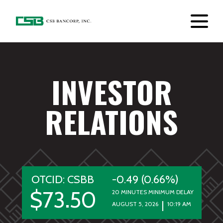
INVESTOR
RELATIONS
OTCID: CSBB
-0.49 (0.66%)
$73.50
20 MINUTES MINIMUM DELAY
AUGUST 5, 2026
10:19 AM