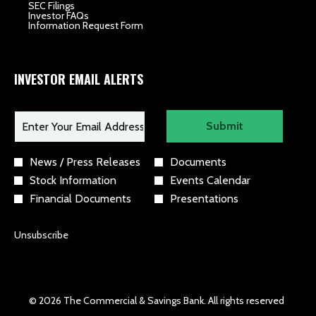
opens
SEC Filings
in
opens
Investor FAQs
new
in
opens
Information Request Form
window
new
in
window
new
window
INVESTOR EMAIL ALERTS
Required
Email Address *
Personal
Submit
Information.
Investor
News / Press Releases
Documents
Alert
Stock Information
Events Calendar
Options
*
Financial Documents
Presentations
Unsubscribe
© 2026 The Commercial & Savings Bank. All rights reserved