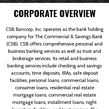
CORPORATE OVERVIEW
CSB Bancorp, Inc. operates as the bank holding
company for The Commercial & Savings Bank
(CSB). CSB offers comprehensive personal and
business banking services as well as trust and
brokerage services. Its retail and business
banking services include checking and savings
accounts, time deposits, IRAs, safe deposit
facilities, personal loans, commercial loans,
consumer loans, residential real estate
mortgage loans, commercial real estate
mortgage loans, installment loans, night