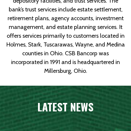
depository facilities, and trust services. The
bank’s trust services include estate settlement,
retirement plans, agency accounts, investment
management, and estate planning services. It
offers services primarily to customers located in
Holmes, Stark, Tuscarawas, Wayne, and Medina
counties in Ohio. CSB Bancorp was
incorporated in 1991 and is headquartered in
Millersburg, Ohio.
LATEST NEWS