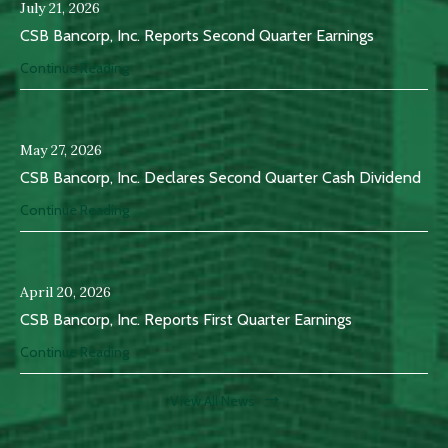
July 21, 2026
CSB Bancorp, Inc. Reports Second Quarter Earnings
Continue Reading
May 27, 2026
CSB Bancorp, Inc. Declares Second Quarter Cash Dividend
Continue Reading
April 20, 2026
CSB Bancorp, Inc. Reports First Quarter Earnings
Continue Reading
View All News