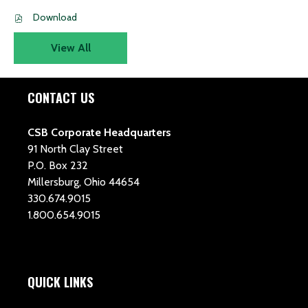
PDF
Download
file,
(opens
View All
in
new
window)
CONTACT US
CSB Corporate Headquarters
91 North Clay Street
P.O. Box 232
Millersburg, Ohio 44654
330.674.9015
1.800.654.9015
QUICK LINKS