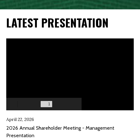
LATEST PRESENTATION
April 22, 2026
2026 Annual Shareholder Meeting - Management
Presentation